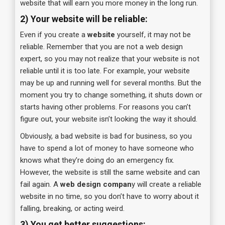
website that will earn you more money in the long run.
2) Your website will be reliable:
Even if you create a
website
yourself, it may not be
reliable. Remember that you are not a web design
expert, so you may not realize that your website is not
reliable until it is too late. For example, your website
may be up and running well for several months. But the
moment you try to change something, it shuts down or
starts having other problems. For reasons you can’t
figure out, your website isn’t looking the way it should.
Obviously, a bad website is bad for business, so you
have to spend a lot of money to have someone who
knows what they’re doing do an emergency fix.
However, the website is still the same website and can
fail again. A
web design compan
y will create a reliable
website in no time, so you don’t have to worry about it
falling, breaking, or acting weird.
3) You get better suggestions: