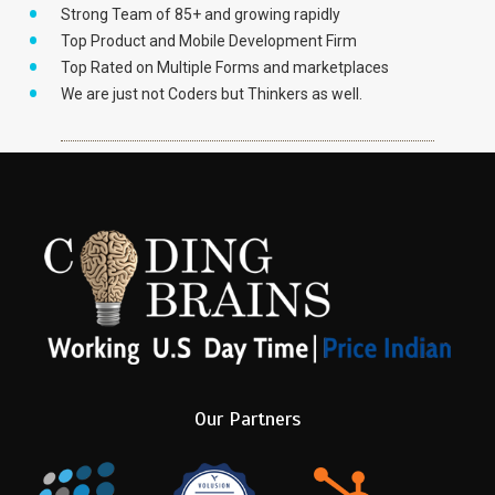
Strong Team of 85+ and growing rapidly
Top Product and Mobile Development Firm
Top Rated on Multiple Forms and marketplaces
We are just not Coders but Thinkers as well.
Our Partners