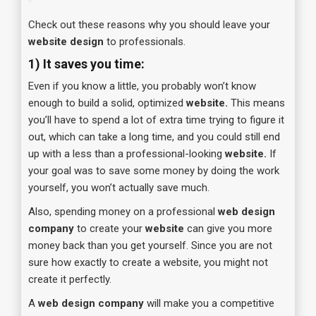
Check out these reasons why you should leave your
website design
to professionals.
1)
It saves you time:
Even if you know a little, you probably won’t know
enough to build a solid, optimized
website.
This means
you’ll have to spend a lot of extra time trying to figure it
out, which can take a long time, and you could still end
up with a less than a professional-looking
website.
If
your goal was to save some money by doing the work
yourself, you won’t actually save much.
Also, spending money on a professional
web design
company
to create your
website
can give you more
money back than you get yourself. Since you are not
sure how exactly to create a website, you might not
create it perfectly.
A
web design company
will make you a competitive