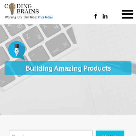
Building Amazing Products