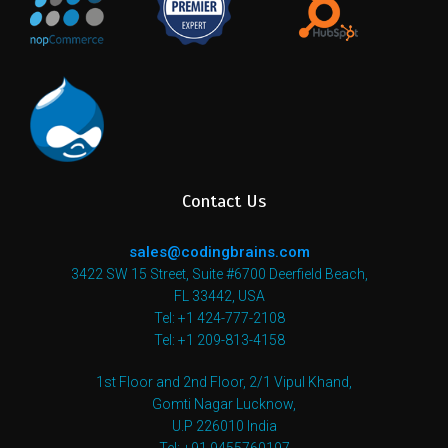
Contact Us
sales@codingbrains.com
3422 SW 15 Street, Suite #6700 Deerfield Beach,
FL 33442, USA
Tel: +1 424-777-2108
Tel: +1 209-813-4158
1st Floor and 2nd Floor, 2/1 Vipul Khand,
Gomti Nagar Lucknow,
U.P 226010 India