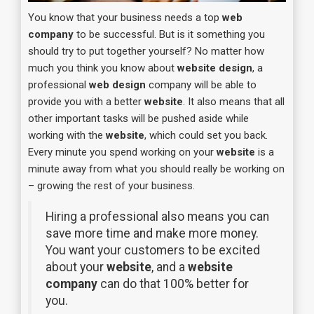
You know that your business needs a top
web
company
t
o be successful. But is it something you
should try to put together yourself? No matter how
much you think you know about
website design
, a
professional
web design
company will be able to
provide you with a better
website
. It also means that all
other important tasks will be pushed aside while
working with the
website
, which could set you back.
Every minute you spend working on your
website
is a
minute away from what you should really be working on
– growing the rest of your business.
Hiring a professional also means you can
save more time and make more money.
You want your customers to be excited
about your
website
, and a
website
company
can do that 100% better for
you.