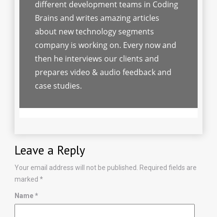
different development teams in Coding
Brains and writes amazing articles
about new technology segments
company is working on. Every now and
then he interviews our clients and
prepares video & audio feedback and
case studies.
Leave a Reply
Your email address will not be published.
Required fields are
marked
*
Name
*