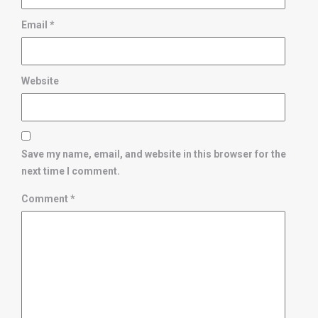
Email
*
Website
Save my name, email, and website in this browser for the
next time I comment.
Comment
*