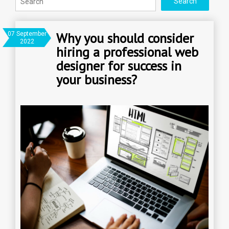
Why you should consider
07 September
2022
hiring a professional web
designer for success in
your business?