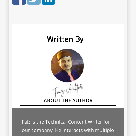
Written By
Faiz is the Technical Content Writer for
our company. He interacts with multiple