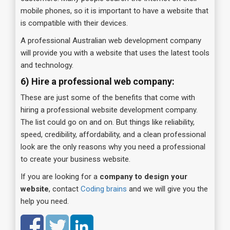
mobile phones, so it is important to have a website that
is compatible with their devices.
A professional Australian web development company
will provide you with a website that uses the latest tools
and technology.
6) Hire a professional web company:
These are just some of the benefits that come with
hiring a professional website development company.
The list could go on and on. But things like reliability,
speed, credibility, affordability, and a clean professional
look are the only reasons why you need a professional
to create your business website.
If you are looking for a
company to design your
website
, contact
Coding brains
and we will give you the
help you need.