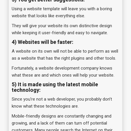
Using a website template will leave you with a boring
website that looks like everything else.
They will give your website its own distinctive design
while keeping it user-friendly and easy to navigate.
4)
Websites will be faster:
A website on its own will not be able to perform as well
as a website that has the right plugins and other tools.
Fortunately, a website development company knows
what these are and which ones will help your website.
5) It is made using the latest mobile
technology:
Since you’re not a web developer, you probably don’t
know what these technologies are.
Mobile-friendly designs are constantly changing and
growing, and a lack of them can turn off potential
customers. Many people search the Internet on their