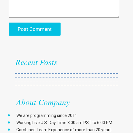
Recent Posts
About Company
We are programming since 2011
Working Live U.S. Day Time 8:00 am PST to 6:00 PM
Combined Team Experience of more than 20 years