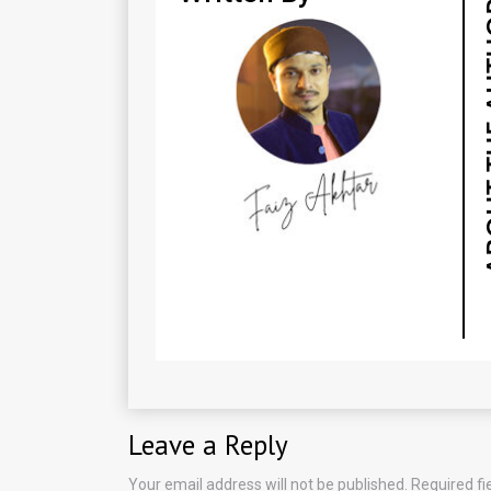
Leave a Reply
Your email address will not be published.
Required f