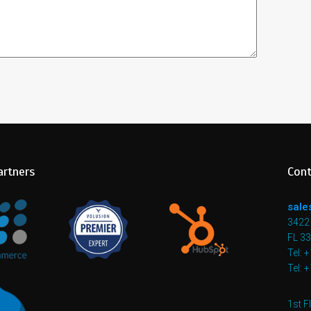
artners
Cont
sale
3422 
FL 3
Tel: 
Tel: 
1st F