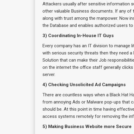
Attackers usually after sensitive information
other valuable Business documents. If any of t
along with trust among the manpower. Now insta
the Database and enables authorized users to 
3) Coordinating In-House IT Guys
Every company has an IT division to manage li
with serious security threats then they need a
Solution that can make their Job responsibilit
on the internet the office staff generally clic
server.
4) Checking Unsolicited Ad Campaigns
There are countless ways when a Black Hat Hack
from annoying Ads or Malware pop-ups that can e
should be. At this point in time having effecti
access systems remotely for removing the inf
5) Making Business Website more Secure