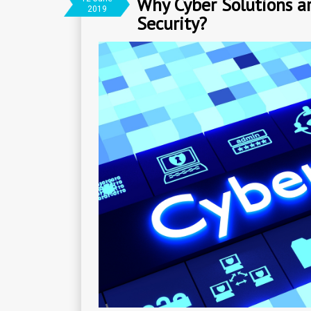
Why Cyber Solutions ar
2019
Security?