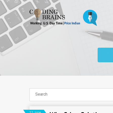
12 June