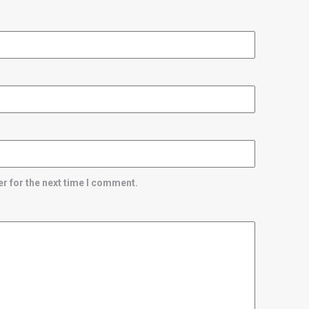
r for the next time I comment.