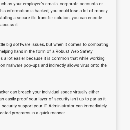
 such as your employee’s emails, corporate accounts or
his information is hacked, you could lose a lot of money
lling a secure file transfer solution, you can encode
access it.
ttle big software issues, but when it comes to combating
 helping hand in the form of a Robust Web Safety
ies a lot easier because it is common that while working
ks on malware pop-ups and indirectly allows virus onto the
er can breach your individual space virtually either
asily proof your layer of security isn’t up to par as it
ve security support your IT Administrator can immediately
ected programs in a quick manner.