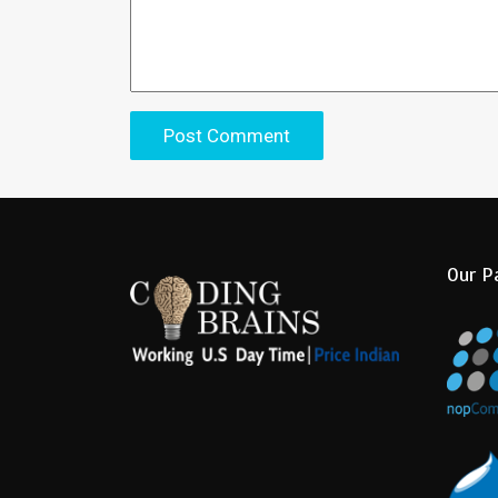
Our P