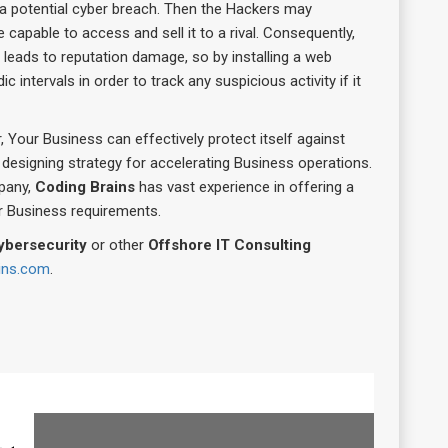
a potential cyber breach. Then the Hackers may
 capable to access and sell it to a rival. Consequently,
 leads to reputation damage, so by installing a web
 intervals in order to track any suspicious activity if it
, Your Business can effectively protect itself against
designing strategy for accelerating Business operations.
pany,
Coding Brains
has vast experience in offering a
er Business requirements.
ybersecurity
or other
Offshore IT Consulting
ains.com
.