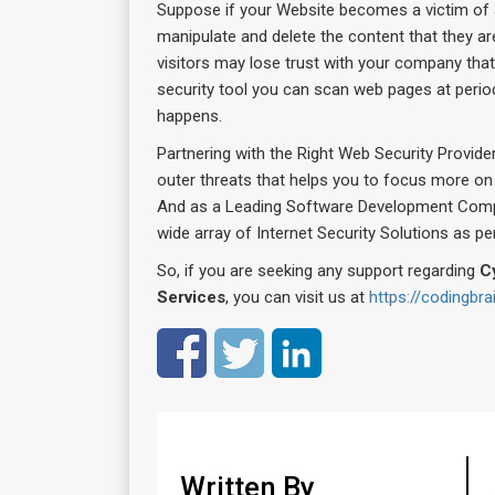
Suppose if your Website becomes a victim of 
manipulate and delete the content that they are
visitors may lose trust with your company that
security tool you can scan web pages at periodic
happens.
Partnering with the Right Web Security Provider
outer threats that helps you to focus more on 
And as a Leading Software Development Com
wide array of Internet Security Solutions as p
So, if you are seeking any support regarding
C
Services
, you can visit us at
https://codingbr
Written By