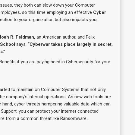
y issues, they both can slow down your Computer
mployees, so this time employing an effective
Cyber
tection to your organization but also impacts your
Noah R. Feldman,
an American author, and Felix
 School
says,
“Cyberwar takes place largely in secret,
s.”
Benefits if you are paying heed in Cybersecurity for your
tarted to maintain on Computer Systems that not only
the company’s internal operations. As new web tools are
er hand, cyber threats hampering valuable data which can
T Support, you can protect your internet connected
are from a common threat like Ransomware.