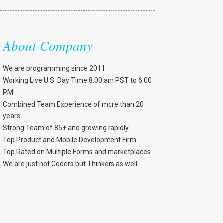
About Company
We are programming since 2011
Working Live U.S. Day Time 8:00 am PST to 6:00
PM
Combined Team Experience of more than 20
years
Strong Team of 85+ and growing rapidly
Top Product and Mobile Development Firm
Top Rated on Multiple Forms and marketplaces
We are just not Coders but Thinkers as well.