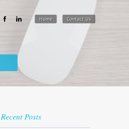
Home
Contact Us
Recent Posts