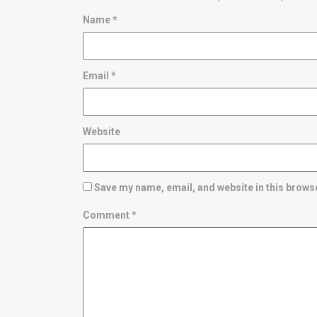
Name
*
Email
*
Website
Save my name, email, and website in this browse
Comment
*