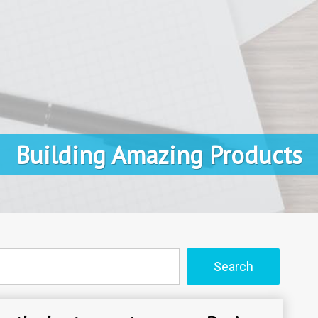
Building Amazing Products