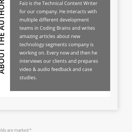
Faiz is the Technical Content Writer
for our company. He interacts with
multiple different development
teams in Coding Brains and writes
amazing articles about new
technology segments company is
working on. Every now and then he
interviews our clients and prepares
video & audio feedback and case
studies.
ields are marked
*