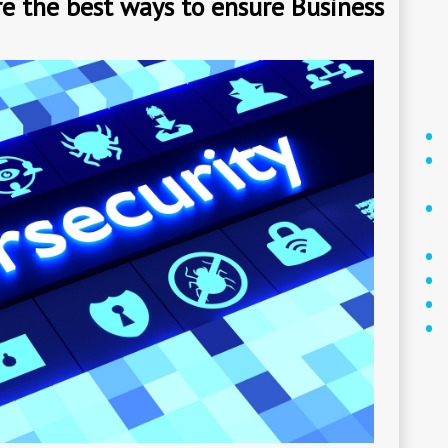
e the best ways to ensure Business