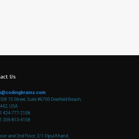
act Us
s@codingbrains.com
SW 15 Street, Suite #6700 Deerfield Beach,
3442, USA
+1 424-777-2108
+1 209-813-4158
loor and 2nd Floor, 2/1 Vipul Khand,