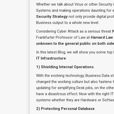
Whether we talk about Virus or other Securit
Systems and making operations daunting for e
Security Strategy
not only provide digital pro
Business output to a whole new level.
Considering Cyber Attack as a serious threat
Frankfurter Professor of Law at
Harvard Law
unknown to the general public on both side
In this latest Blog, we will show you some top 
IT Infrastructure
:
1) Shielding Internal Operations
With the evolving technology, Business Data s
changed the working culture but also fastens 
updating for simplifying Desk jobs, on the oth
have a disastrous effect. Now with the right I
systems whether they are Hardware or Softw
2) Protecting Personal Database