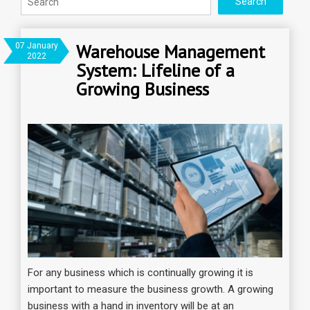
Warehouse Management
07 January
2022
System: Lifeline of a
Growing Business
For any business which is continually growing it is
important to measure the business growth. A growing
business with a hand in inventory will be at an