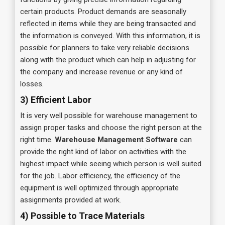
certain products. Product demands are seasonally
reflected in items while they are being transacted and
the information is conveyed. With this information, it is
possible for planners to take very reliable decisions
along with the product which can help in adjusting for
the company and increase revenue or any kind of
losses.
3) Efficient Labor
It is very well possible for warehouse management to
assign proper tasks and choose the right person at the
right time.
Warehouse Management Software
can
provide the right kind of labor on activities with the
highest impact while seeing which person is well suited
for the job. Labor efficiency, the efficiency of the
equipment is well optimized through appropriate
assignments provided at work.
4) Possible to Trace Materials