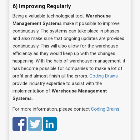
6) Improving Regularly
Being a valuable technological tool,
Warehouse
Management Systems
make it possible to improve
continuously. The systems can take place in phases
and also make sure that ongoing updates are provided
continuously. This will also allow for the warehouse
efficiency as they would keep up with the changes
happening. With the help of warehouse management, it
has become possible for companies to make a lot of
profit and almost finish all the errors.
Coding Brains
provide industry expertise to assist with the
implementation of
Warehouse Management
Systems.
For more information, please contact
Coding Brains.