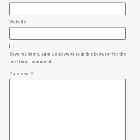
Website
Save my name, email, and website in this browser for the
next time I comment.
Comment
*