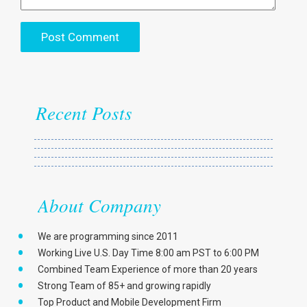
Recent Posts
About Company
We are programming since 2011
Working Live U.S. Day Time 8:00 am PST to 6:00 PM
Combined Team Experience of more than 20 years
Strong Team of 85+ and growing rapidly
Top Product and Mobile Development Firm