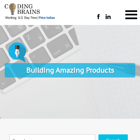
Building Amazing Products