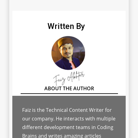
Written By
Faiz is the Technical Content Writer for
our company. He interacts with multiple
different development teams in Coding
Brains and writes amazing articles