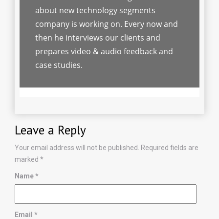
about new technology segments
company is working on. Every now and
then he interviews our clients and
prepares video & audio feedback and
case studies.
Leave a Reply
Your email address will not be published.
Required fields are
marked
*
Name
*
Email
*