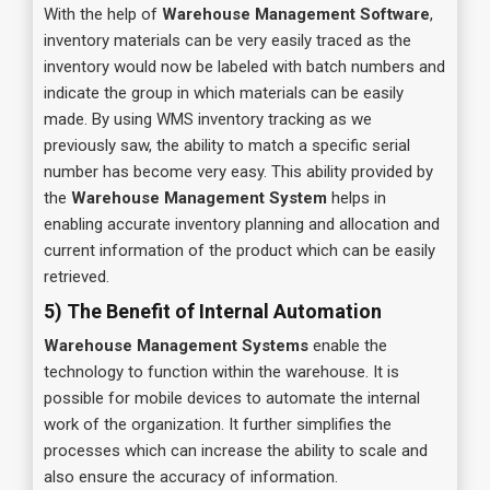
With the help of
Warehouse Management Software
,
inventory materials can be very easily traced as the
inventory would now be labeled with batch numbers and
indicate the group in which materials can be easily
made. By using WMS inventory tracking as we
previously saw, the ability to match a specific serial
number has become very easy. This ability provided by
the
Warehouse Management System
helps in
enabling accurate inventory planning and allocation and
current information of the product which can be easily
retrieved.
5) The Benefit of Internal Automation
Warehouse Management Systems
enable the
technology to function within the warehouse. It is
possible for mobile devices to automate the internal
work of the organization. It further simplifies the
processes which can increase the ability to scale and
also ensure the accuracy of information.