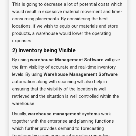
This is going to decrease a lot of potential costs which
would result in excessive material movement and time-
consuming placements. By considering the best
locations, if we wish to equip our materials and store
products, a warehouse would lower the operating
expenses.
2) Inventory being Visible
By using
warehouse Management Software
will give
the firm visibility of accurate and real-time inventory
levels. By using
Warehouse Management Software
automation along with scanning will also help in
ensuring that the visibility of the location is well
retrieved and the situation is well controlled within the
warehouse.
Usually,
warehouse management system
s work
together with the enterprise and planning functions
which further provides demand to forecasting
functions by giving precise information regarding