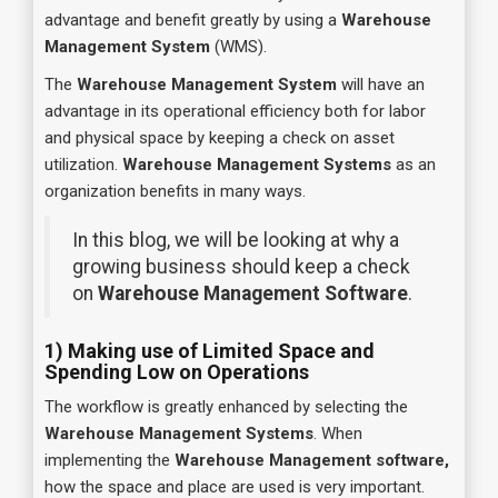
advantage and benefit greatly by using a
Warehouse
Management System
(WMS).
The
Warehouse Management System
will have an
advantage in its operational efficiency both for labor
and physical space by keeping a check on asset
utilization.
Warehouse Management Systems
as an
organization benefits in many ways.
In this blog, we will be looking at why a
growing business should keep a check
on
Warehouse Management Software
.
1) Making use of Limited Space and
Spending Low on Operations
The workflow is greatly enhanced by selecting the
Warehouse Management Systems
. When
implementing the
Warehouse Management software,
how the space and place are used is very important.