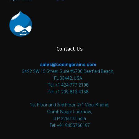
Contact Us
sales@codingbrains.com
3422 SW 15 Street, Suite #6700 Deerfield Beach,
FL 33442, USA
Tel: +1 424-777-2108
Tel: +1 209-813-4158
1st Floor and 2nd Floor, 2/1 Vipul Khand,
Gomti Nagar Lucknow,
U.P 226010 India
Tel: +91 9455760197