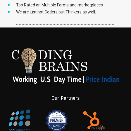
Top Rated on Multiple Forms and marketplaces
We are just not Coders but Thinkers as well.
Our Partners