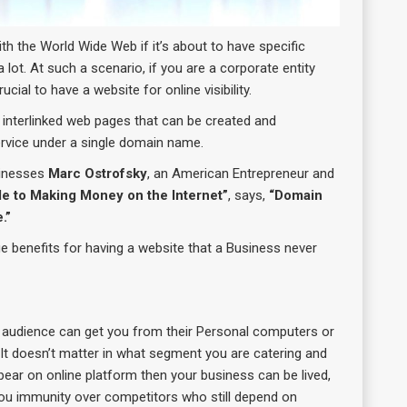
h the World Wide Web if it’s about to have specific
 lot. At such a scenario, if you are a corporate entity
ial to have a website for online visibility.
f interlinked web pages that can be created and
rvice under a single domain name.
sinesses
Marc Ostrofsky
, an American Entrepreneur and
de to Making Money on the Internet”
, says,
“Domain
.”
ue benefits for having a website that a Business never
t audience can get you from their Personal computers or
 It doesn’t matter in what segment you are catering and
pear on online platform then your business can be lived,
 you immunity over competitors who still depend on