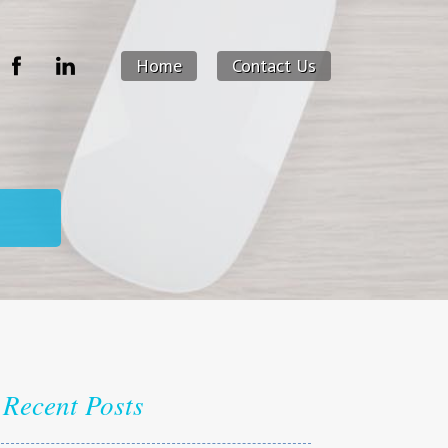
Home
Contact Us
Recent Posts