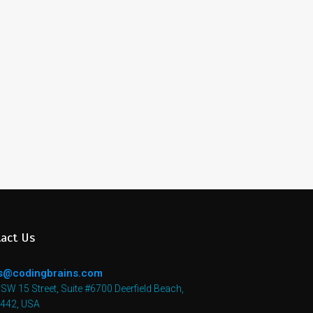
act Us
s@codingbrains.com
SW 15 Street, Suite #6700 Deerfield Beach,
3442, USA