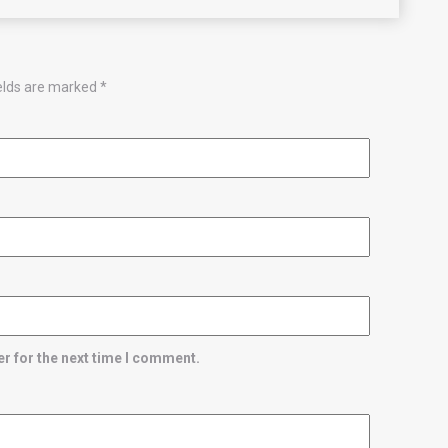
ields are marked
*
r for the next time I comment.