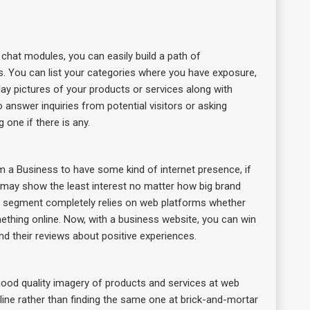
 chat modules, you can easily build a path of
. You can list your categories where you have exposure,
lay pictures of your products or services along with
answer inquiries from potential visitors or asking
one if there is any.
m a Business to have some kind of internet presence, if
rs may show the least interest no matter how big brand
ial segment completely relies on web platforms whether
ething online. Now, with a business website, you can win
nd their reviews about positive experiences.
 good quality imagery of products and services at web
online rather than finding the same one at brick-and-mortar