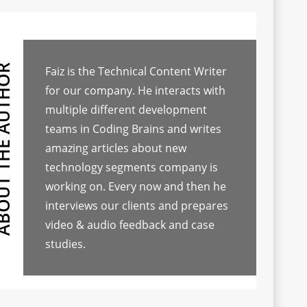
Faiz is the Technical Content Writer
for our company. He interacts with
multiple different development
teams in Coding Brains and writes
amazing articles about new
technology segments company is
working on. Every now and then he
interviews our clients and prepares
video & audio feedback and case
studies.