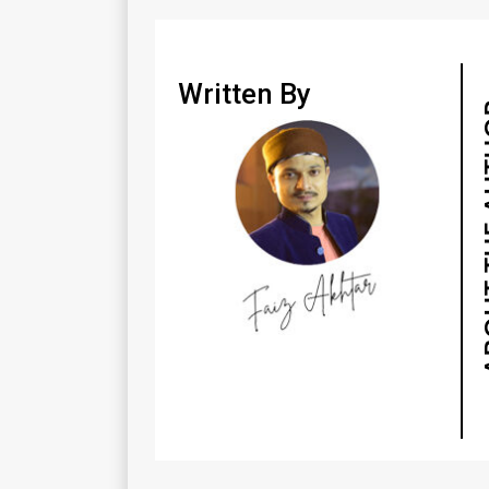
Written By