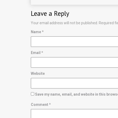
Leave a Reply
Your email address will not be published.
Required f
Name
*
Email
*
Website
Save my name, email, and website in this browse
Comment
*