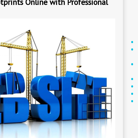
tprints Online with Professional