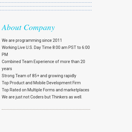
About Company
We are programming since 2011
Working Live U.S. Day Time 8:00 am PST to 6:00
PM
Combined Team Experience of more than 20
years
Strong Team of 85+ and growing rapidly
Top Product and Mobile Development Firm
Top Rated on Multiple Forms and marketplaces
We are just not Coders but Thinkers as well.