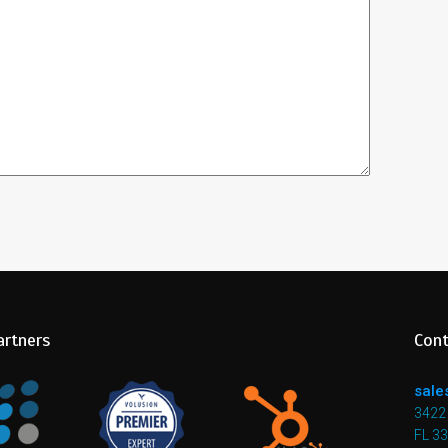
artners
Cont
sale
3422 
FL 3