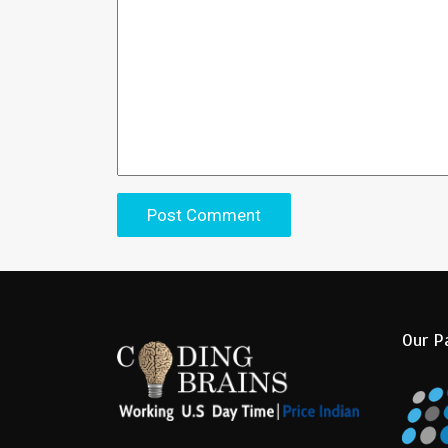
Our P