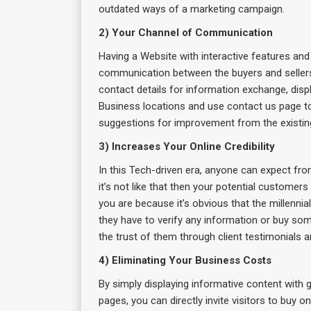
outdated ways of a marketing campaign.
2) Your Channel of Communication
Having a Website with interactive features and
communication between the buyers and sellers
contact details for information exchange, disp
Business locations and use contact us page to 
suggestions for improvement from the existing 
3) Increases Your Online Credibility
In this Tech-driven era, anyone can expect fro
it’s not like that then your potential custome
you are because it’s obvious that the millenn
they have to verify any information or buy som
the trust of them through client testimonials a
4) Eliminating Your Business Costs
By simply displaying informative content with
pages, you can directly invite visitors to buy 