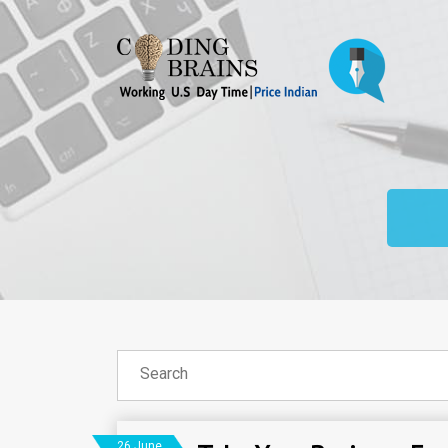
26 June