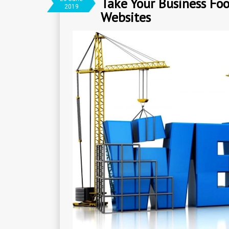
Take Your Business Foo
2019
Websites