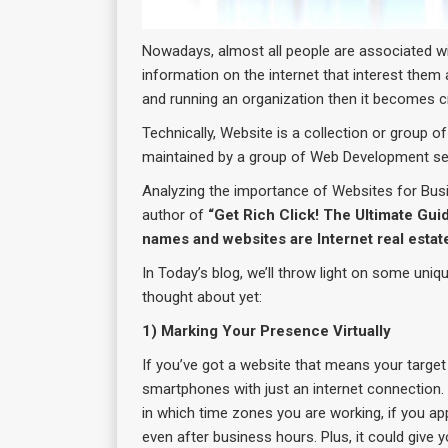
Nowadays, almost all people are associated wit
information on the internet that interest them a
and running an organization then it becomes cruc
Technically, Website is a collection or group o
maintained by a group of Web Development se
Analyzing the importance of Websites for Bu
author of
“Get Rich Click! The Ultimate Gui
names and websites are Internet real estate
In Today’s blog, we’ll throw light on some uniq
thought about yet:
1) Marking Your Presence Virtually
If you’ve got a website that means your targe
smartphones with just an internet connection.
in which time zones you are working, if you ap
even after business hours. Plus, it could give