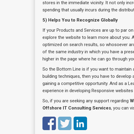
stores in the immediate vicinity. It not only in
spending that usually incurs during the distribu
5) Helps You to Recognize Globally
If your Products and Services are up to par on 
explore the website to learn more about you. A
optimized on search results, so whosoever ar
of the same industry in which you have a pres
higher in the page where he can go through your
So the Bottom Line is if you want to maintain 
building techniques, then you have to develop
gaining a competitive opportunity. And as a Le
experience in developing Responsive websites 
So, if you are seeking any support regarding
W
Offshore IT Consulting Services
, you can vi