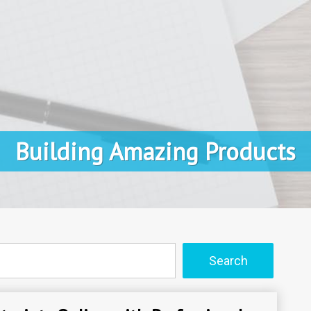
Building Amazing Products