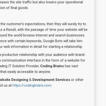
creases the site traffic but also lowers your operational
tion of final goods.
the customer’s expectations, then they will surely try to
s a Result, with the passage of time your website will be
ound the world browse internet and search businesses
ence with certain keywords, Google Bots will take him
 web information in detail for starting a relationship.
a productive relationship with your audience with brand-
 a communication interface in the form of a website for
ading IT Solution Provider,
Coding Brains
has vast
that easily accessible to anyone.
ebsite Designing
&
Development Services
or other
sit us at
https://codingbrains.com
.