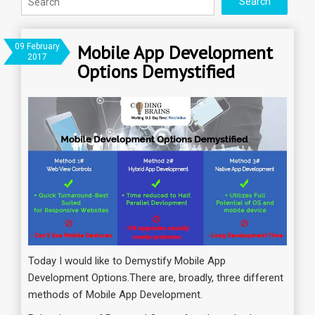
Mobile App Development
09 February
2017
Options Demystified
Today I would like to Demystify Mobile App
Development Options.There are, broadly, three different
methods of Mobile App Development.