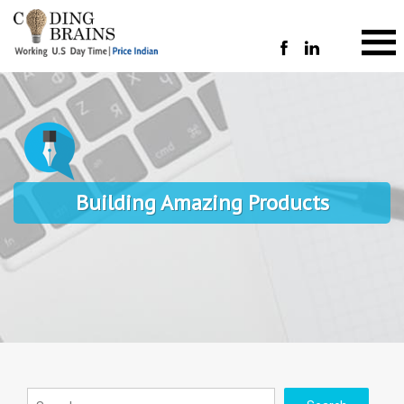
Building Amazing Products