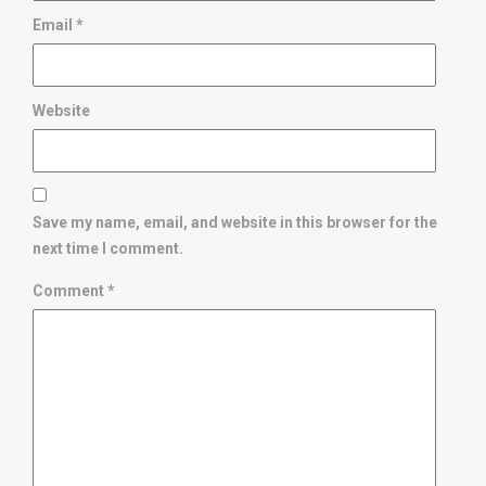
Email
*
Website
Save my name, email, and website in this browser for the
next time I comment.
Comment
*