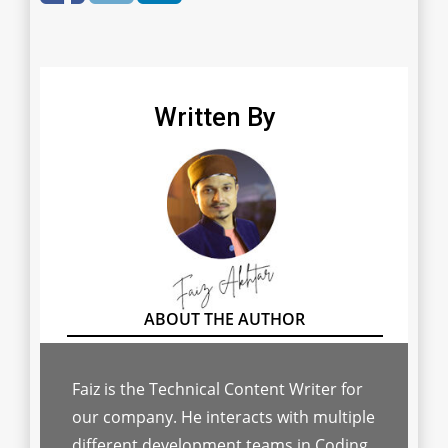
Written By
Faiz is the Technical Content Writer for
our company. He interacts with multiple
different development teams in Coding