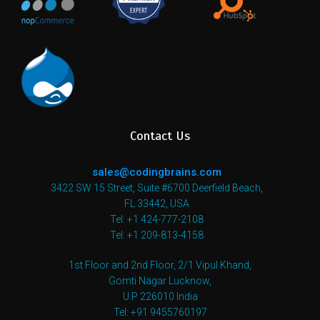
Contact Us
sales@codingbrains.com
3422 SW 15 Street, Suite #6700 Deerfield Beach,
FL 33442, USA
Tel: +1 424-777-2108
Tel: +1 209-813-4158
1st Floor and 2nd Floor, 2/1 Vipul Khand,
Gomti Nagar Lucknow,
U.P 226010 India
Tel: +91 9455760197