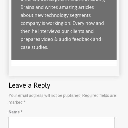
Brains and writes amazing articles
about new technology segments
company is working on. Every now and
then he interviews our clients and
prepares video & audio feedback and
case studies.
Leave a Reply
Your email address will not be published.
Required fields are
marked
*
Name
*