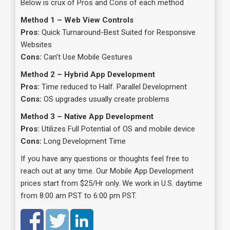
Below is crux of Pros and Cons of each method
Method 1 – Web View Controls
Pros:
Quick Turnaround-Best Suited for Responsive
Websites
Cons:
Can’t Use Mobile Gestures
Method 2 – Hybrid App Development
Pros:
Time reduced to Half. Parallel Development
Cons:
OS upgrades usually create problems
Method 3 – Native App Development
Pros:
Utilizes Full Potential of OS and mobile device
Cons:
Long Development Time
If you have any questions or thoughts feel free to
reach out at any time. Our Mobile App Development
prices start from $25/Hr only. We work in U.S. daytime
from 8:00 am PST to 6:00 pm PST.