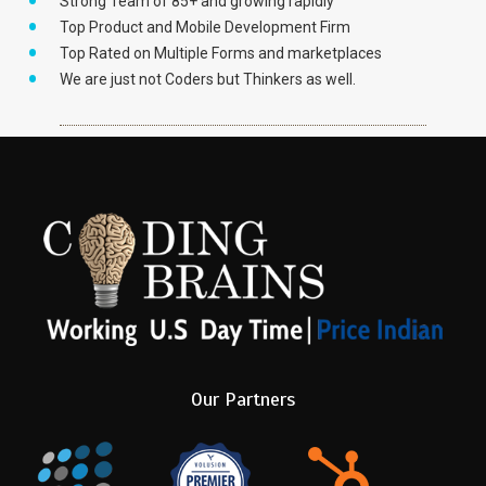
Strong Team of 85+ and growing rapidly
Top Product and Mobile Development Firm
Top Rated on Multiple Forms and marketplaces
We are just not Coders but Thinkers as well.
Our Partners