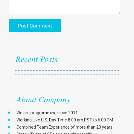
Recent Posts
About Company
We are programming since 2011
Working Live U.S. Day Time 8:00 am PST to 6:00 PM
Combined Team Experience of more than 20 years