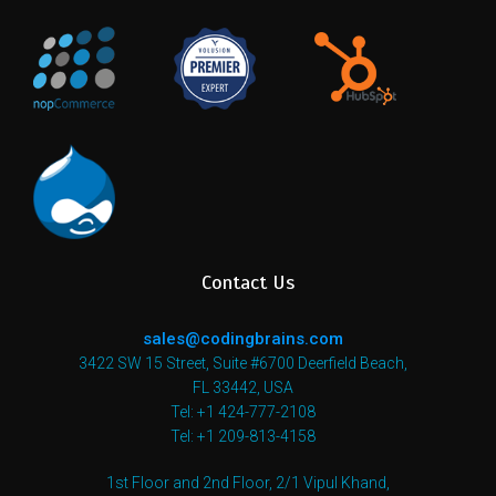
Contact Us
sales@codingbrains.com
3422 SW 15 Street, Suite #6700 Deerfield Beach,
FL 33442, USA
Tel: +1 424-777-2108
Tel: +1 209-813-4158
1st Floor and 2nd Floor, 2/1 Vipul Khand,