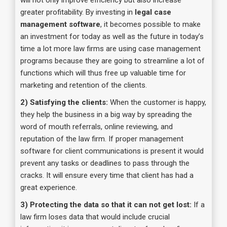
will not only improve efficiency but also increase
greater profitability. By investing in
legal case
management software
, it becomes possible to make
an investment for today as well as the future in today’s
time a lot more law firms are using case management
programs because they are going to streamline a lot of
functions which will thus free up valuable time for
marketing and retention of the clients.
2) Satisfying the clients:
When the customer is happy,
they help the business in a big way by spreading the
word of mouth referrals, online reviewing, and
reputation of the law firm. If proper management
software for client communications is present it would
prevent any tasks or deadlines to pass through the
cracks. It will ensure every time that client has had a
great experience.
3) Protecting the data so that it can not get lost:
If a
law firm loses data that would include crucial