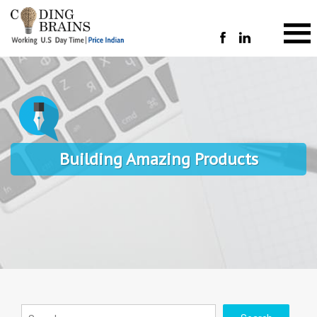
Building Amazing Products