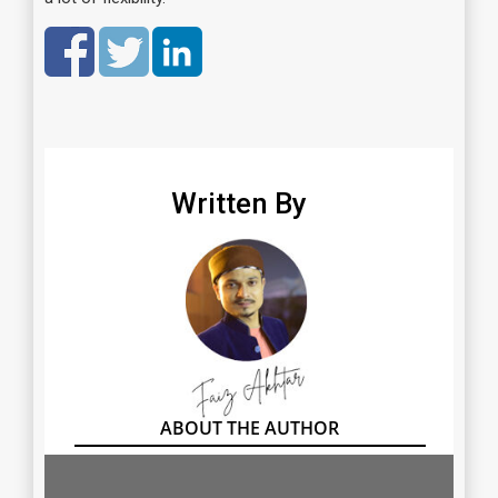
Written By