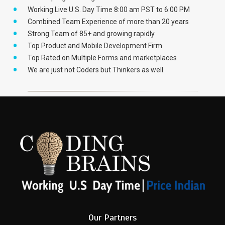
Working Live U.S. Day Time 8:00 am PST to 6:00 PM
Combined Team Experience of more than 20 years
Strong Team of 85+ and growing rapidly
Top Product and Mobile Development Firm
Top Rated on Multiple Forms and marketplaces
We are just not Coders but Thinkers as well.
Our Partners