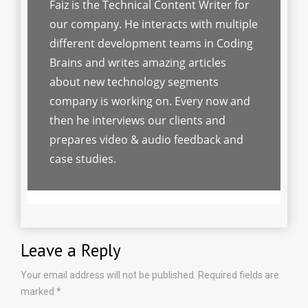
Faiz is the Technical Content Writer for
our company. He interacts with multiple
different development teams in Coding
Brains and writes amazing articles
about new technology segments
company is working on. Every now and
then he interviews our clients and
prepares video & audio feedback and
case studies.
Leave a Reply
Your email address will not be published.
Required fields are
marked
*