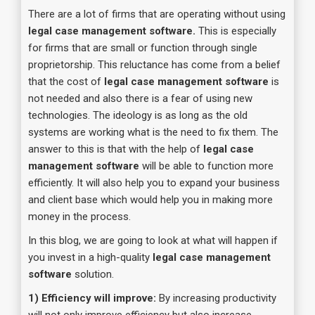
There are a lot of firms that are operating without using
legal case management software.
This is especially
for firms that are small or function through single
proprietorship. This reluctance has come from a belief
that the cost of
legal case management software
is
not needed and also there is a fear of using new
technologies. The ideology is as long as the old
systems are working what is the need to fix them. The
answer to this is that with the help of
legal case
management software
will be able to function more
efficiently. It will also help you to expand your business
and client base which would help you in making more
money in the process.
In this blog, we are going to look at what will happen if
you invest in a high-quality
legal case management
software
solution.
1) Efficiency will improve:
By increasing productivity