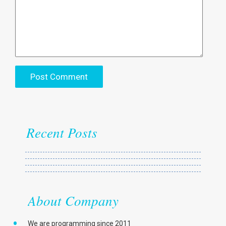
Recent Posts
About Company
We are programming since 2011