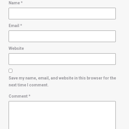
Name
*
Email
*
Website
Save my name, email, and website in this browser for the
next time I comment.
Comment
*