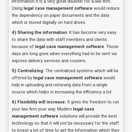
information it is a very great disaster for a law firm.
Using
legal case management software
would reduce
the dependency on paper documents and the data
which is stored digitally on hard drives.
4) Sharing the information
: It has become very easy
to share the data with staff members and clients
because of
legal case management software
. Those
days are long gone when everything had to be sent via
express delivery services and couriers.
5) Centralizing:
The centralized systems which will be
offered by
legal case management software
would
help in uploading and retrieving data from a single
source which helps in increasing the efficiency a lot.
6) Flexibility will increase:
It gives the freedom to run
your law firm your way. Modern
legal case
management software
solutions will provide the best
technology so that it will not be necessary for the staff
to invest a lot of time to get the information which they