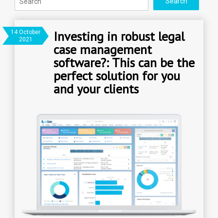
Investing in robust legal
14 October
2021
case management
software?: This can be the
perfect solution for you
and your clients