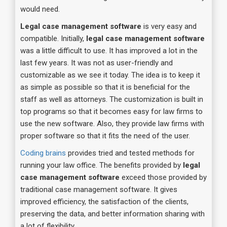
would need.
Legal case management software
is very easy and
compatible. Initially,
legal case management software
was a little difficult to use. It has improved a lot in the
last few years. It was not as user-friendly and
customizable as we see it today. The idea is to keep it
as simple as possible so that it is beneficial for the
staff as well as attorneys. The customization is built in
top programs so that it becomes easy for law firms to
use the new software. Also, they provide law firms with
proper software so that it fits the need of the user.
Coding brains
provides tried and tested methods for
running your law office. The benefits provided by
legal
case management software
exceed those provided by
traditional case management software. It gives
improved efficiency, the satisfaction of the clients,
preserving the data, and better information sharing with
a lot of flexibility.