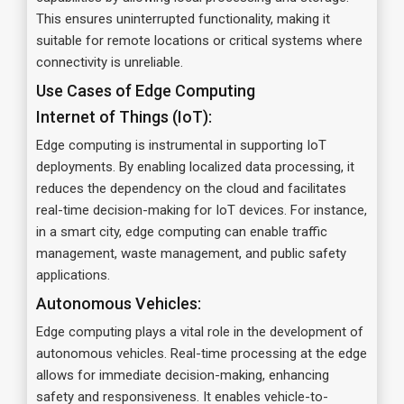
This ensures uninterrupted functionality, making it
suitable for remote locations or critical systems where
connectivity is unreliable.
Use Cases of Edge Computing
Internet of Things (IoT):
Edge computing is instrumental in supporting IoT
deployments. By enabling localized data processing, it
reduces the dependency on the cloud and facilitates
real-time decision-making for IoT devices. For instance,
in a smart city, edge computing can enable traffic
management, waste management, and public safety
applications.
Autonomous Vehicles:
Edge computing plays a vital role in the development of
autonomous vehicles. Real-time processing at the edge
allows for immediate decision-making, enhancing
safety and responsiveness. It enables vehicle-to-