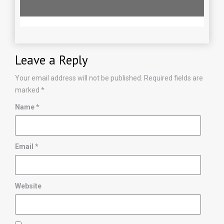
Leave a Reply
Your email address will not be published.
Required fields are
marked
*
Name
*
Email
*
Website