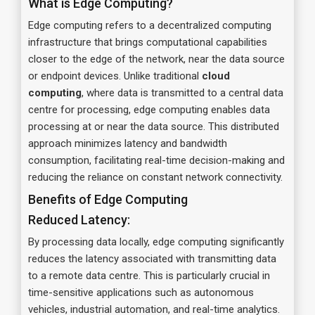
What is Edge Computing?
Edge computing refers to a decentralized computing
infrastructure that brings computational capabilities
closer to the edge of the network, near the data source
or endpoint devices. Unlike traditional
cloud
computing
, where data is transmitted to a central data
centre for processing, edge computing enables data
processing at or near the data source. This distributed
approach minimizes latency and bandwidth
consumption, facilitating real-time decision-making and
reducing the reliance on constant network connectivity.
Benefits of Edge Computing
Reduced Latency:
By processing data locally, edge computing significantly
reduces the latency associated with transmitting data
to a remote data centre. This is particularly crucial in
time-sensitive applications such as autonomous
vehicles, industrial automation, and real-time analytics.