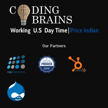
Our Partners