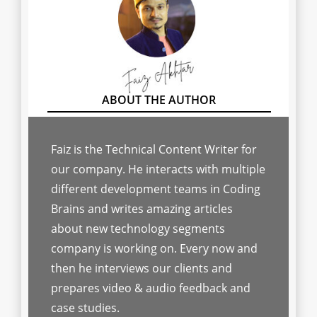
Faiz is the Technical Content Writer for
our company. He interacts with multiple
different development teams in Coding
Brains and writes amazing articles
about new technology segments
company is working on. Every now and
then he interviews our clients and
prepares video & audio feedback and
case studies.