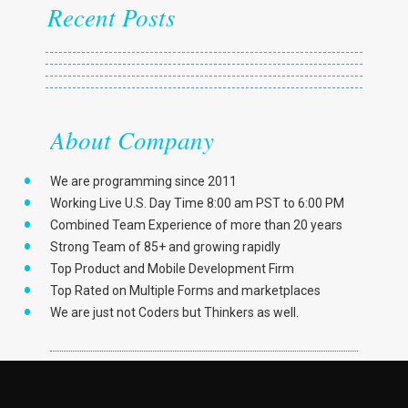
Recent Posts
About Company
We are programming since 2011
Working Live U.S. Day Time 8:00 am PST to 6:00 PM
Combined Team Experience of more than 20 years
Strong Team of 85+ and growing rapidly
Top Product and Mobile Development Firm
Top Rated on Multiple Forms and marketplaces
We are just not Coders but Thinkers as well.