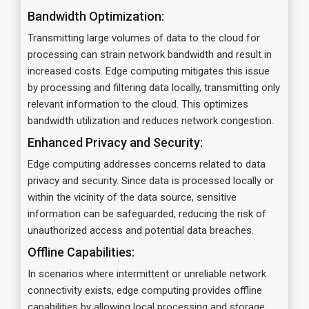
Bandwidth Optimization:
Transmitting large volumes of data to the cloud for
processing can strain network bandwidth and result in
increased costs. Edge computing mitigates this issue
by processing and filtering data locally, transmitting only
relevant information to the cloud. This optimizes
bandwidth utilization and reduces network congestion.
Enhanced Privacy and Security:
Edge computing addresses concerns related to data
privacy and security. Since data is processed locally or
within the vicinity of the data source, sensitive
information can be safeguarded, reducing the risk of
unauthorized access and potential data breaches.
Offline Capabilities:
In scenarios where intermittent or unreliable network
connectivity exists, edge computing provides offline
capabilities by allowing local processing and storage.