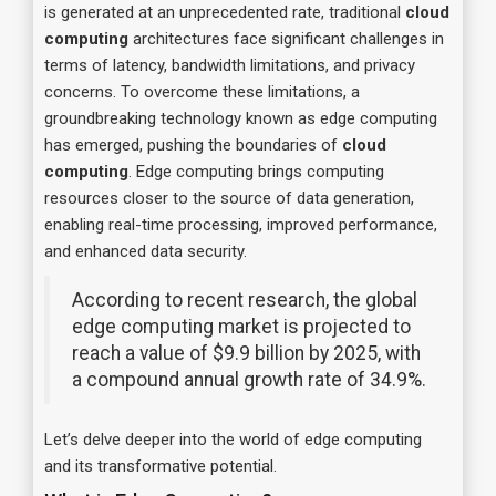
is generated at an unprecedented rate, traditional
cloud
computing
architectures face significant challenges in
terms of latency, bandwidth limitations, and privacy
concerns. To overcome these limitations, a
groundbreaking technology known as edge computing
has emerged, pushing the boundaries of
cloud
computing
. Edge computing brings computing
resources closer to the source of data generation,
enabling real-time processing, improved performance,
and enhanced data security.
According to recent research, the global
edge computing market is projected to
reach a value of $9.9 billion by 2025, with
a compound annual growth rate of 34.9%.
Let’s delve deeper into the world of edge computing
and its transformative potential.