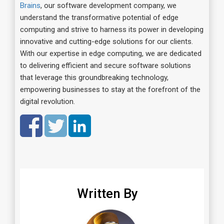
Brains
, our software development company, we
understand the transformative potential of edge
computing and strive to harness its power in developing
innovative and cutting-edge solutions for our clients.
With our expertise in edge computing, we are dedicated
to delivering efficient and secure software solutions
that leverage this groundbreaking technology,
empowering businesses to stay at the forefront of the
digital revolution.
Written By