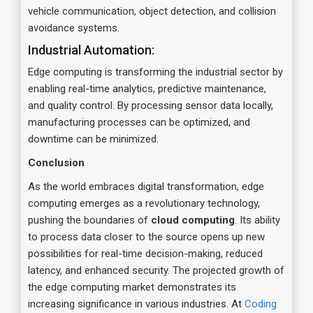
vehicle communication, object detection, and collision
avoidance systems.
Industrial Automation:
Edge computing is transforming the industrial sector by
enabling real-time analytics, predictive maintenance,
and quality control. By processing sensor data locally,
manufacturing processes can be optimized, and
downtime can be minimized.
Conclusion
As the world embraces digital transformation, edge
computing emerges as a revolutionary technology,
pushing the boundaries of
cloud computing
. Its ability
to process data closer to the source opens up new
possibilities for real-time decision-making, reduced
latency, and enhanced security. The projected growth of
the edge computing market demonstrates its
increasing significance in various industries. At
Coding