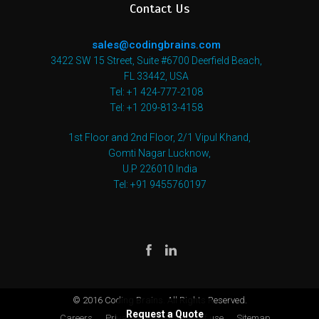
Contact Us
sales@codingbrains.com
3422 SW 15 Street, Suite #6700 Deerfield Beach,
FL 33442, USA
Tel: +1 424-777-2108
Tel: +1 209-813-4158
1st Floor and 2nd Floor, 2/1 Vipul Khand,
Gomti Nagar Lucknow,
U.P 226010 India
Tel: +91 9455760197
© 2016 Coding Brains. All Rights Reserved.
Request a Quote
Careers
Privacy Policy
Terms of use
Sitemap