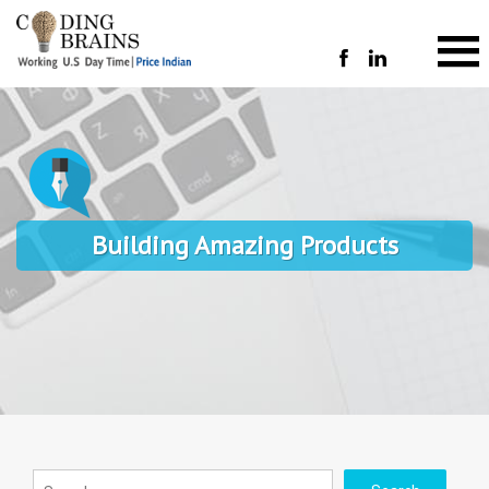
Building Amazing Products