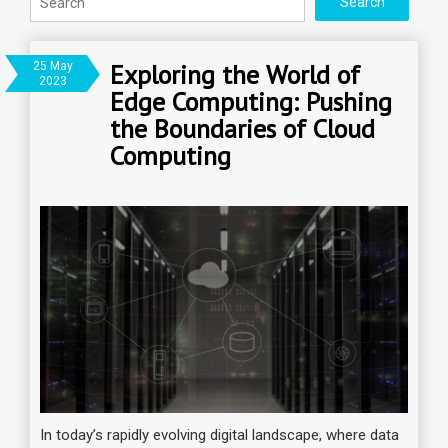
Exploring the World of
25 May
2023
Edge Computing: Pushing
the Boundaries of Cloud
Computing
In today’s rapidly evolving digital landscape, where data