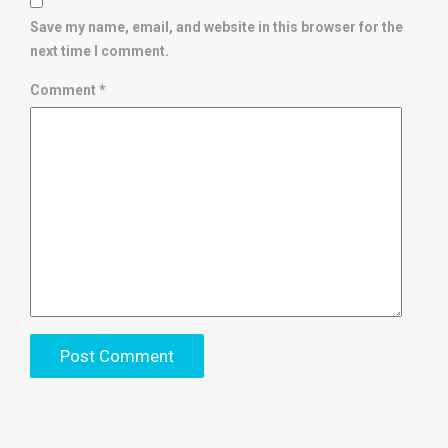
Save my name, email, and website in this browser for the
next time I comment.
Comment
*