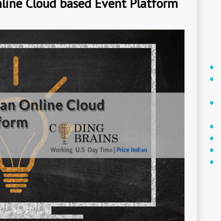
line Cloud based Event Platform