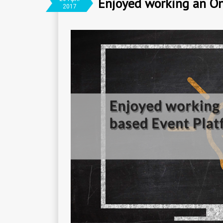
Enjoyed working an On
2017