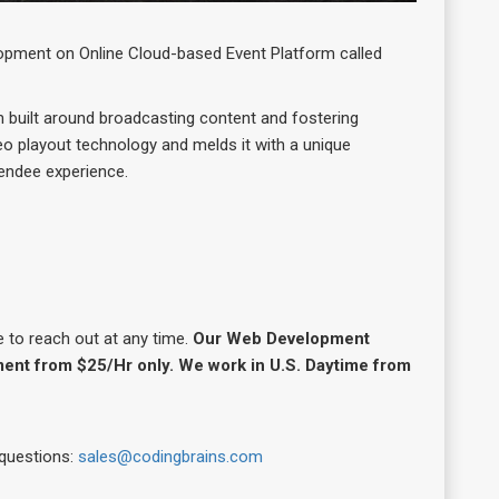
opment on Online Cloud-based Event Platform called
m built around broadcasting content and fostering
eo playout technology and melds it with a unique
tendee experience.
e to reach out at any time.
Our Web Development
ent from $25/Hr only. We work in U.S. Daytime from
 questions:
sales@codingbrains.com