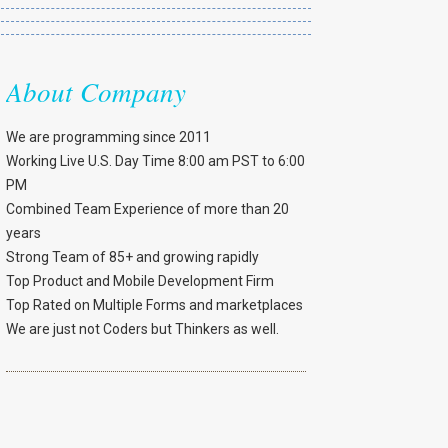
About Company
We are programming since 2011
Working Live U.S. Day Time 8:00 am PST to 6:00
PM
Combined Team Experience of more than 20
years
Strong Team of 85+ and growing rapidly
Top Product and Mobile Development Firm
Top Rated on Multiple Forms and marketplaces
We are just not Coders but Thinkers as well.