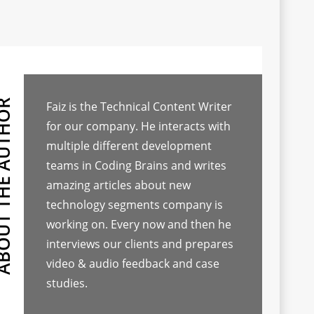
Faiz is the Technical Content Writer
for our company. He interacts with
multiple different development
teams in Coding Brains and writes
amazing articles about new
technology segments company is
working on. Every now and then he
interviews our clients and prepares
video & audio feedback and case
studies.