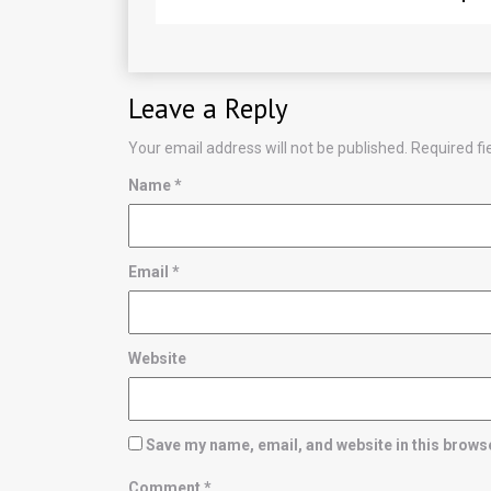
Leave a Reply
Your email address will not be published.
Required f
Name
*
Email
*
Website
Save my name, email, and website in this browse
Comment
*