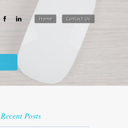
Home
Contact Us
Recent Posts