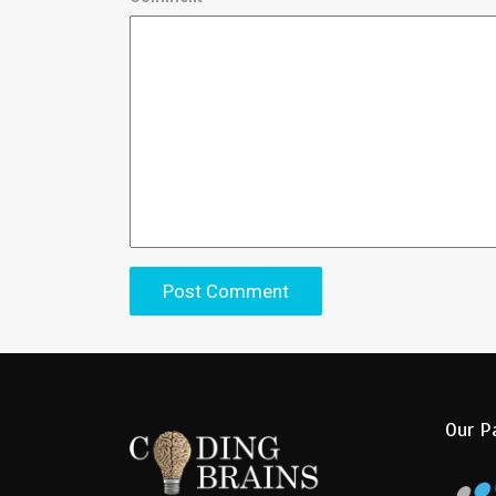
Our P