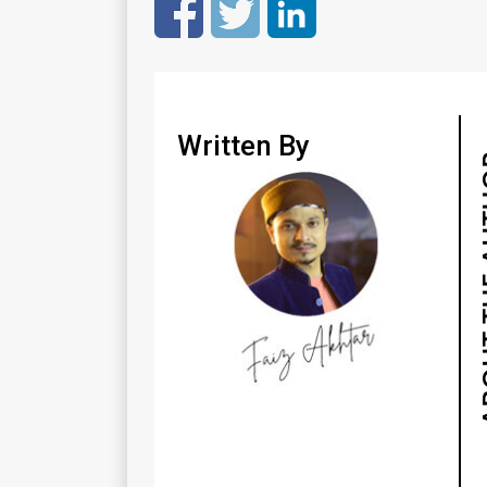
Written By