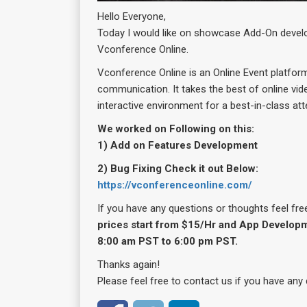
Hello Everyone,
Today I would like on showcase Add-On devel
Vconference Online.
Vconference Online is an Online Event platfor
communication. It takes the best of online vid
interactive environment for a best-in-class at
We worked on Following on this:
1) Add on Features Development
2) Bug Fixing Check it out Below:
https://vconferenceonline.com/
If you have any questions or thoughts feel fre
prices start from $15/Hr and App Developm
8:00 am PST to 6:00 pm PST.
Thanks again!
Please feel free to contact us if you have any