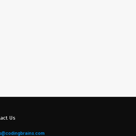
act Us
s@codingbrains.com