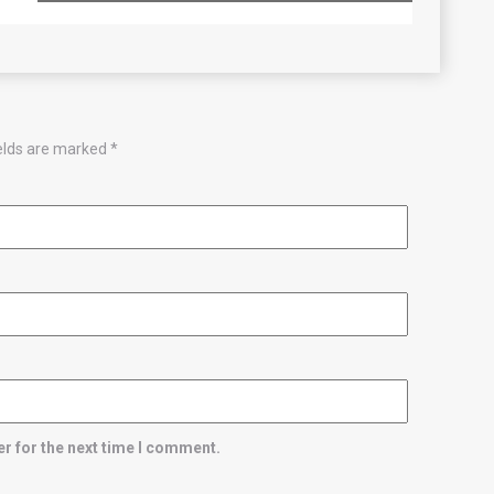
ields are marked
*
r for the next time I comment.