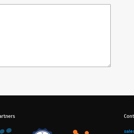
artners
Cont
sale