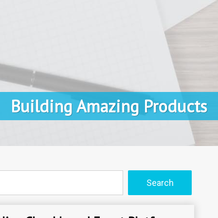
Building Amazing Products