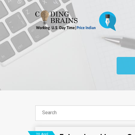
20 April