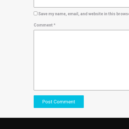
Save my name, email, and website in this browse
Comment
*