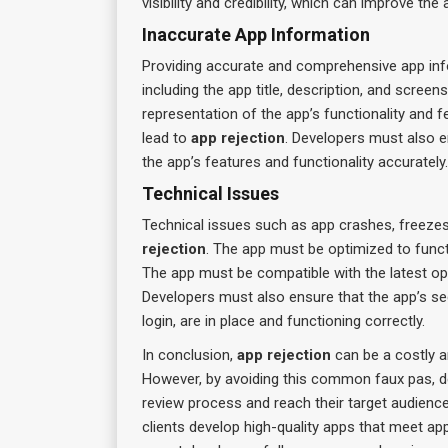
visibility and credibility, which can improve th
Inaccurate App Information
Providing accurate and comprehensive app info
including the app title, description, and scree
representation of the app’s functionality and f
lead to
app rejection
. Developers must also 
the app’s features and functionality accurately.
Technical Issues
Technical issues such as app crashes, freezes
rejection
. The app must be optimized to funct
The app must be compatible with the latest op
Developers must also ensure that the app’s se
login, are in place and functioning correctly.
In conclusion,
app rejection
can be a costly 
However, by avoiding this common faux pas, de
review process and reach their target audienc
clients develop high-quality apps that meet ap