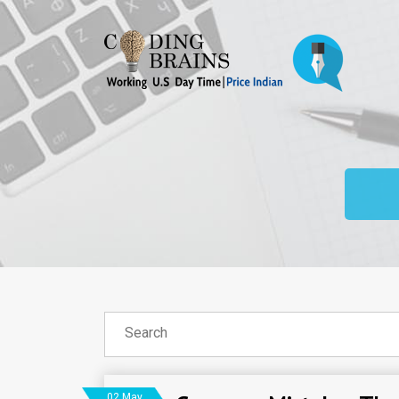
02 May