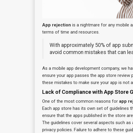
App rejection
is a nightmare for any mobile app
terms of time and resources.
With approximately 50% of app submis
avoid common mistakes that can le
As a mobile app development company, we have
ensure your app passes the app store review pr
these mistakes to make sure your app is not 
Lack of Compliance with App Store G
One of the most common reasons for
app re
Each app store has its own set of guidelines t
ensure that the apps published in the store are
The guidelines cover several aspects such as a
privacy policies. Failure to adhere to these gui