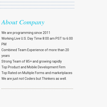
About Company
We are programming since 2011
Working Live U.S. Day Time 8:00 am PST to 6:00
PM
Combined Team Experience of more than 20
years
Strong Team of 85+ and growing rapidly
Top Product and Mobile Development Firm
Top Rated on Multiple Forms and marketplaces
We are just not Coders but Thinkers as well.