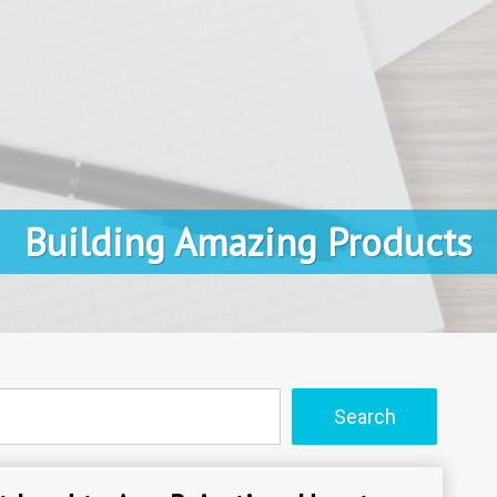
Building Amazing Products