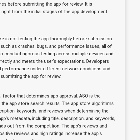
es before submitting the app for review. It is
ight from the initial stages of the app development
is not testing the app thoroughly before submission.
 such as crashes, bugs, and performance issues, all of
al to conduct rigorous testing across multiple devices and
rrectly and meets the user’s expectations. Developers
 and performance under different network conditions and
 submitting the app for review.
l factor that determines app approval. ASO is the
n the app store search results. The app store algorithms
scription, keywords, and reviews when determining the
pp’s metadata, including title, description, and keywords,
ands out from the competition. The app’s reviews and
 Positive reviews and high ratings increase the app’s