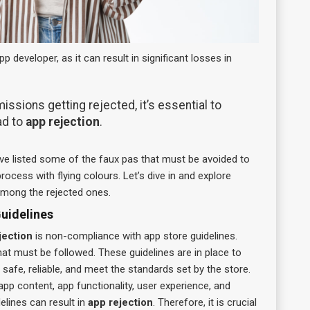
 developer, as it can result in significant losses in
sions getting rejected, it’s essential to
ad to
app rejection
.
 listed some of the faux pas that must be avoided to
ocess with flying colours. Let’s dive in and explore
among the rejected ones.
uidelines
jection
is non-compliance with app store guidelines.
hat must be followed. These guidelines are in place to
 safe, reliable, and meet the standards set by the store.
pp content, app functionality, user experience, and
delines can result in
app rejection
. Therefore, it is crucial