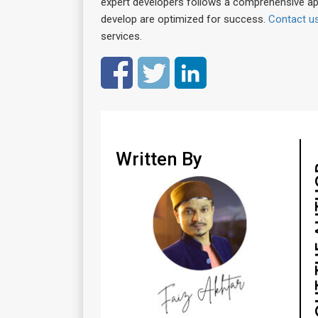
expert developers follows a comprehensive a
develop are optimized for success.
Contact u
services.
Written By