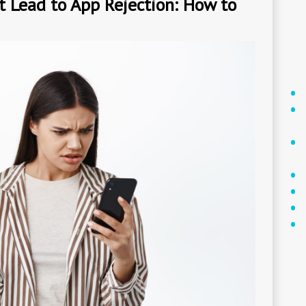
Lead to App Rejection: How to