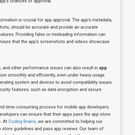
e app’s chances of approval.
rmation is crucial for app approval. The app’s metadata,
nshots, should be accurate and provide an accurate
eatures. Providing false or misleading information can
ensure that the app’s screenshots and videos showcase
, and other performance issues can also result in
app
ion smoothly and efficiently, even under heavy usage.
erating system and devices to avoid compatibility issues.
curity features, such as data encryption and secure
and time-consuming process for mobile app developers.
velopers can ensure that their apps pass the app store
e. At
Coding Brains
, we are committed to helping our
p store guidelines and pass app reviews. Our team of