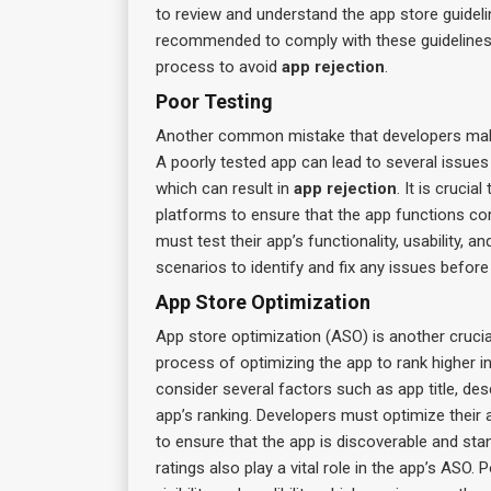
to review and understand the app store guidelin
recommended to comply with these guidelines r
process to avoid
app rejection
.
Poor Testing
Another common mistake that developers make 
A poorly tested app can lead to several issues
which can result in
app rejection
. It is cruci
platforms to ensure that the app functions co
must test their app’s functionality, usability,
scenarios to identify and fix any issues before
App Store Optimization
App store optimization (ASO) is another crucia
process of optimizing the app to rank higher i
consider several factors such as app title, de
app’s ranking. Developers must optimize their a
to ensure that the app is discoverable and st
ratings also play a vital role in the app’s ASO.