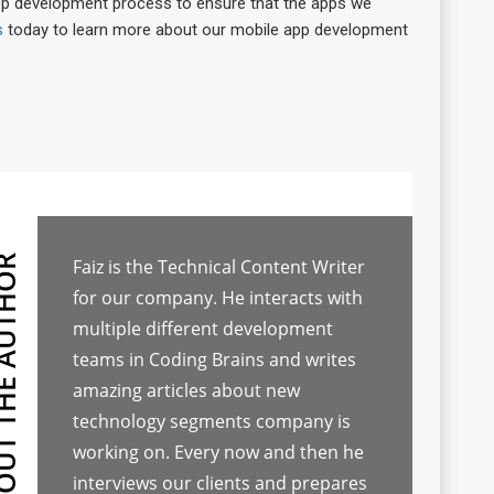
pp development process to ensure that the apps we
s
today to learn more about our mobile app development
Faiz is the Technical Content Writer
for our company. He interacts with
multiple different development
teams in Coding Brains and writes
amazing articles about new
technology segments company is
working on. Every now and then he
interviews our clients and prepares