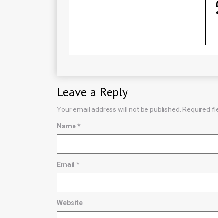
Leave a Reply
Your email address will not be published.
Required f
Name
*
Email
*
Website