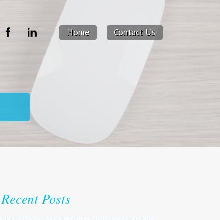
Home
Contact Us
Recent Posts