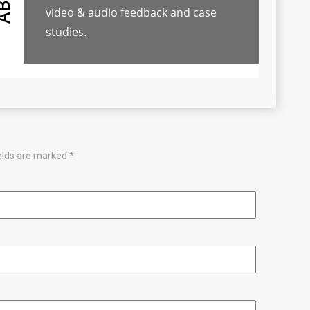
video & audio feedback and case
studies.
ields are marked
*