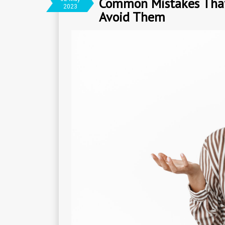
Common Mistakes That 
2023
Avoid Them