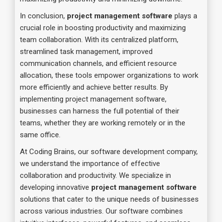
In conclusion,
project management software
plays a
crucial role in boosting productivity and maximizing
team collaboration. With its centralized platform,
streamlined task management, improved
communication channels, and efficient resource
allocation, these tools empower organizations to work
more efficiently and achieve better results. By
implementing project management software,
businesses can harness the full potential of their
teams, whether they are working remotely or in the
same office.
At Coding Brains, our software development company,
we understand the importance of effective
collaboration and productivity. We specialize in
developing innovative
project management software
solutions that cater to the unique needs of businesses
across various industries. Our software combines