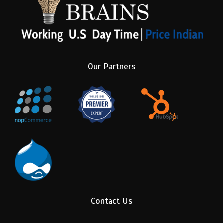
Our Partners
Contact Us