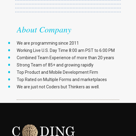
About Company
We are programming since 2011
Working Live U.S. Day Time 8:00 am PST to 6:00 PM
Combined Team Experience of more than 20 years
Strong Team of 85+ and growing rapidly
Top Product and Mobile Development Firm
Top Rated on Multiple Forms and marketplaces
We are just not Coders but Thinkers as well.