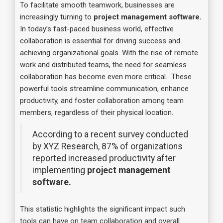
To facilitate smooth teamwork, businesses are
increasingly turning to
project management software.
In today’s fast-paced business world, effective
collaboration is essential for driving success and
achieving organizational goals. With the rise of remote
work and distributed teams, the need for seamless
collaboration has become even more critical. These
powerful tools streamline communication, enhance
productivity, and foster collaboration among team
members, regardless of their physical location.
According to a recent survey conducted
by XYZ Research, 87% of organizations
reported increased productivity after
implementing
project management
software.
This statistic highlights the significant impact such
tools can have on team collaboration and overall