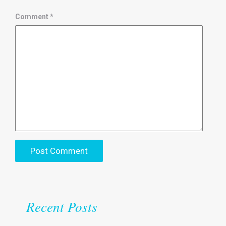
Comment
*
Recent Posts