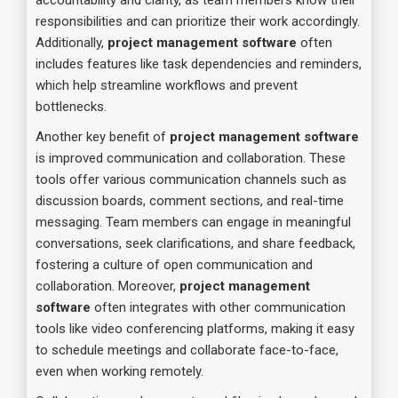
accountability and clarity, as team members know their
responsibilities and can prioritize their work accordingly.
Additionally,
project management software
often
includes features like task dependencies and reminders,
which help streamline workflows and prevent
bottlenecks.
Another key benefit of
project management software
is improved communication and collaboration. These
tools offer various communication channels such as
discussion boards, comment sections, and real-time
messaging. Team members can engage in meaningful
conversations, seek clarifications, and share feedback,
fostering a culture of open communication and
collaboration. Moreover,
project management
software
often integrates with other communication
tools like video conferencing platforms, making it easy
to schedule meetings and collaborate face-to-face,
even when working remotely.