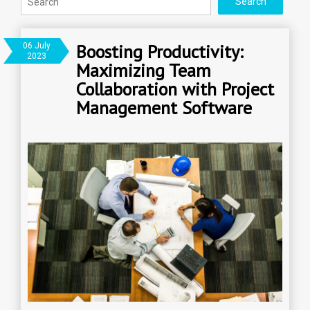
Boosting Productivity:
06 July
2023
Maximizing Team
Collaboration with Project
Management Software