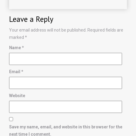
Leave a Reply
Your email address will not be published.
Required fields are
marked
*
Name
*
Email
*
Website
Save my name, email, and website in this browser for the
next time I comment.