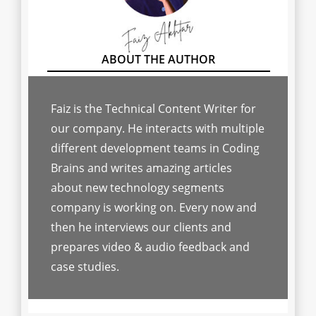
Faiz is the Technical Content Writer for
our company. He interacts with multiple
different development teams in Coding
Brains and writes amazing articles
about new technology segments
company is working on. Every now and
then he interviews our clients and
prepares video & audio feedback and
case studies.