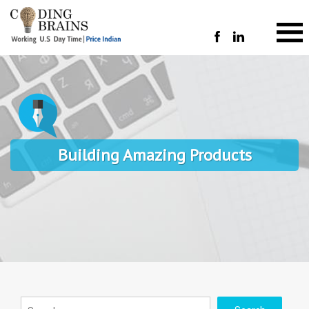
Building Amazing Products