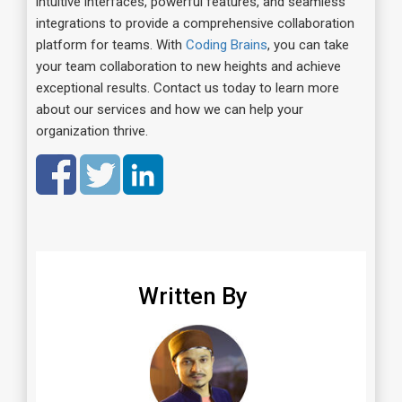
intuitive interfaces, powerful features, and seamless
integrations to provide a comprehensive collaboration
platform for teams. With
Coding Brains
, you can take
your team collaboration to new heights and achieve
exceptional results. Contact us today to learn more
about our services and how we can help your
organization thrive.
Written By