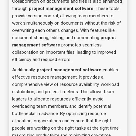
Collaboration on documents and files is also enhanced
through
project management software
. These tools
provide version control, allowing team members to
work simultaneously on documents without the risk of
overwriting each other’s changes. With features like
document sharing, editing, and commenting
project
management software
promotes seamless
collaboration on important files, leading to improved
efficiency and reduced errors.
Additionally,
project management software
enables
effective resource management. It provides a
comprehensive view of resource availability, workload
distribution, and project timelines. This allows team
leaders to allocate resources efficiently, avoid
overloading team members, and identify potential
bottlenecks in advance. By optimizing resource
allocation, organizations can ensure that the right
people are working on the right tasks at the right time,
maximizing productivity and minimizing downtime.