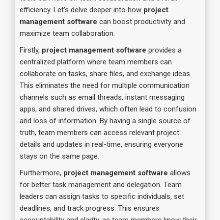
efficiency. Let’s delve deeper into how
project
management software
can boost productivity and
maximize team collaboration.
Firstly,
project management software
provides a
centralized platform where team members can
collaborate on tasks, share files, and exchange ideas.
This eliminates the need for multiple communication
channels such as email threads, instant messaging
apps, and shared drives, which often lead to confusion
and loss of information. By having a single source of
truth, team members can access relevant project
details and updates in real-time, ensuring everyone
stays on the same page.
Furthermore,
project management software
allows
for better task management and delegation. Team
leaders can assign tasks to specific individuals, set
deadlines, and track progress. This ensures