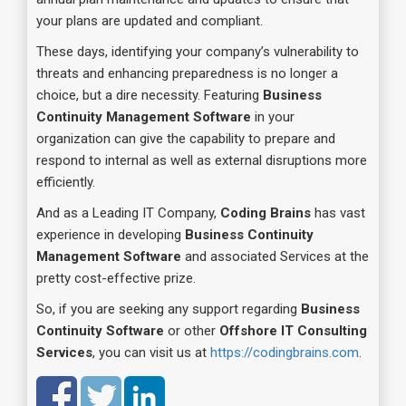
your plans are updated and compliant.
These days, identifying your company’s vulnerability to
threats and enhancing preparedness is no longer a
choice, but a dire necessity. Featuring
Business
Continuity Management Software
in your
organization can give the capability to prepare and
respond to internal as well as external disruptions more
efficiently.
And as a Leading IT Company,
Coding Brains
has vast
experience in developing
Business Continuity
Management Software
and associated Services at the
pretty cost-effective prize.
So, if you are seeking any support regarding
Business
Continuity Software
or other
Offshore IT Consulting
Services
, you can visit us at
https://codingbrains.com
.