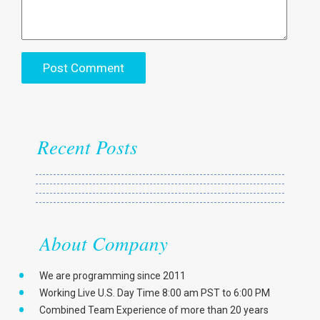
Recent Posts
About Company
We are programming since 2011
Working Live U.S. Day Time 8:00 am PST to 6:00 PM
Combined Team Experience of more than 20 years