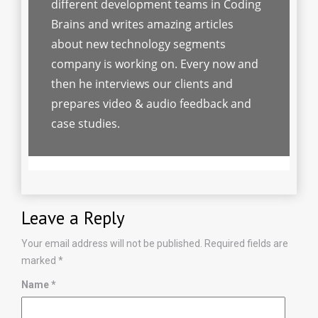
different development teams in Coding
Brains and writes amazing articles
about new technology segments
company is working on. Every now and
then he interviews our clients and
prepares video & audio feedback and
case studies.
Leave a Reply
Your email address will not be published.
Required fields are
marked
*
Name
*