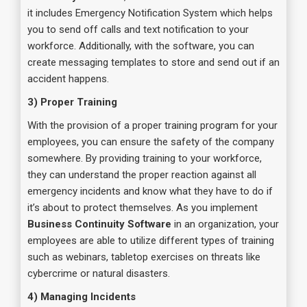
it includes Emergency Notification System which helps
you to send off calls and text notification to your
workforce. Additionally, with the software, you can
create messaging templates to store and send out if an
accident happens.
3) Proper Training
With the provision of a proper training program for your
employees, you can ensure the safety of the company
somewhere. By providing training to your workforce,
they can understand the proper reaction against all
emergency incidents and know what they have to do if
it’s about to protect themselves. As you implement
Business Continuity Software
in an organization, your
employees are able to utilize different types of training
such as webinars, tabletop exercises on threats like
cybercrime or natural disasters.
4) Managing Incidents