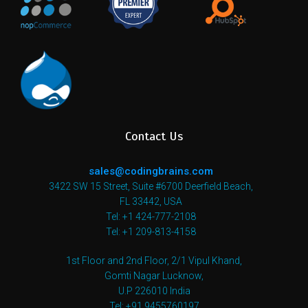
Contact Us
sales@codingbrains.com
3422 SW 15 Street, Suite #6700 Deerfield Beach,
FL 33442, USA
Tel: +1 424-777-2108
Tel: +1 209-813-4158
1st Floor and 2nd Floor, 2/1 Vipul Khand,
Gomti Nagar Lucknow,
U.P 226010 India
Tel: +91 9455760197