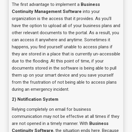
The first advantage to implement a
Business
Continuity Management Software
into your
organization is the access that it provides. As you’ll
have the option to upload all of your business plans and
other relevant documents to the portal. As a result, you
can access it anywhere and anytime. Sometimes it
happens, you find yourself unable to access plans if
they are stored in a place that is currently un-accessible
due to the flooding. At this point of time, if your
documents stored in the software is being able to pull
them up on your smart device and you save yourself
from the frustration of not being able to access plans
during an emergency incident.
2) Notification System
Relying completely on email for business
communication may not be effective at all times if they
are not opened in a timely manner. With
Business
Continuity Software
, the situation ends here. Because