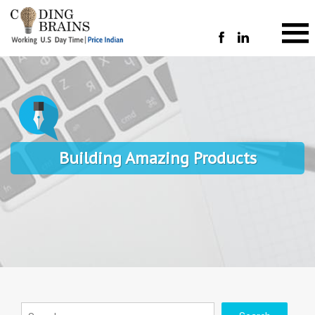
Building Amazing Products