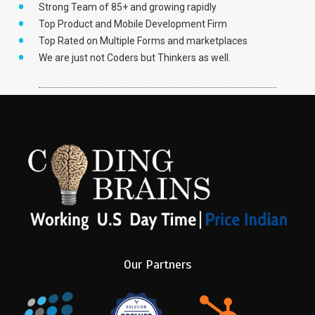
Strong Team of 85+ and growing rapidly
Top Product and Mobile Development Firm
Top Rated on Multiple Forms and marketplaces
We are just not Coders but Thinkers as well.
Our Partners