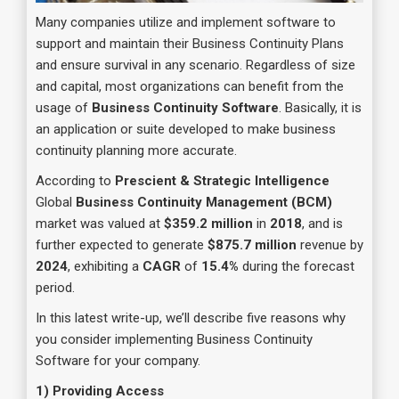
Many companies utilize and implement software to
support and maintain their Business Continuity Plans
and ensure survival in any scenario. Regardless of size
and capital, most organizations can benefit from the
usage of
Business Continuity Software
. Basically, it is
an application or suite developed to make business
continuity planning more accurate.
According to
Prescient & Strategic Intelligence
Global
Business Continuity Management (BCM)
market was valued at
$359.2 million
in
2018
, and is
further expected to generate
$875.7 million
revenue by
2024
, exhibiting a
CAGR
of
15.4%
during the forecast
period.
In this latest write-up, we’ll describe five reasons why
you consider implementing Business Continuity
Software for your company.
1) Providing Access