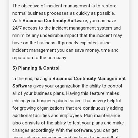
The objective of incident management is to restore
normal business processes as quickly as possible.
With
Business Continuity Software
, you can have
24/7 access to the incident management system and
minimize any undesirable impact that the incident may
have on the business. If properly exploited, using
incident management you can save money, time and
reputation to the company.
5) Planning & Control
In the end, having a
Business Continuity Management
Software
gives your organization the ability to control
all of your business plans. Having this feature makes
editing your business plans easier. That is very helpful
for growing organizations that are continuously adding
additional facilities and employees. Plan maintenance
also consists of the ability to test your plans and make
changes accordingly. With the software, you can get
annual plan maintenance and updates to ensure that