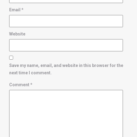
Email
*
Website
Save my name, email, and website in this browser for the
next time I comment.
Comment
*