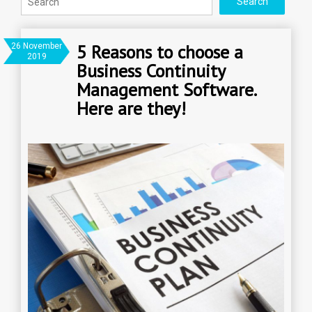
5 Reasons to choose a
26 November
2019
Business Continuity
Management Software.
Here are they!