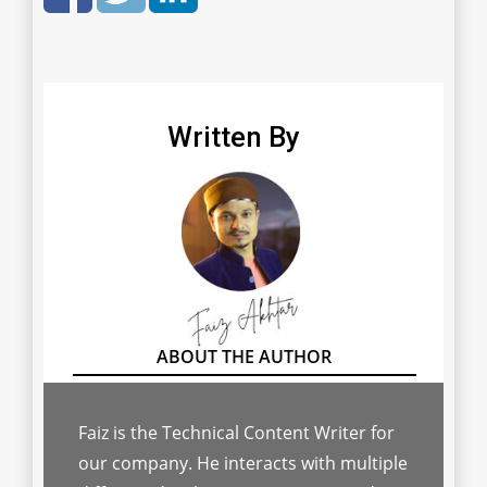
Written By
Faiz is the Technical Content Writer for
our company. He interacts with multiple